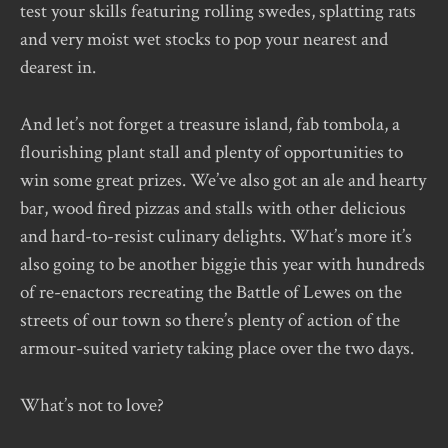
test your skills featuring rolling swedes, splatting rats
and very moist wet stocks to pop your nearest and
dearest in.
And let’s not forget a treasure island, fab tombola, a
flourishing plant stall and plenty of opportunities to
win some great prizes. We’ve also got an ale and hearty
bar, wood fired pizzas and stalls with other delicious
and hard-to-resist culinary delights. What’s more it’s
also going to be another biggie this year with hundreds
of re-enactors recreating the Battle of Lewes on the
streets of our town so there’s plenty of action of the
armour-suited variety taking place over the two days.
What’s not to love?