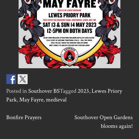
Posted in
Southover BS
Tagged
2023
,
Lewes Priory
Park
,
May Fayre
,
medieval
Post
Bonfire Prayers
Southover Open Gardens
blooms again!
navigation