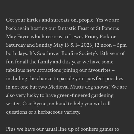
Get your kirtles and surcoats on, people. Yes we are
back again hosting our fantastic Feast of St Pancras
May Fayre which returns to Lewes Priory Park on
Saturday and Sunday May 13 & 14 2023, 12 noon – 5pm
both days. It’s Southover Bonfire Society’s 12th year of
fun for all the family and this year we have some
fabulous new attractions joining our favourites –
including the chance to parade your pawfect pooches
in not one but two Medieval Mutts dog shows! We are
also very lucky to have green-fingered gardening
writer, Ciar Byrne, on hand to help you with all
questions of a herbaceous variety.
Plus we have our usual line up of bonkers games to