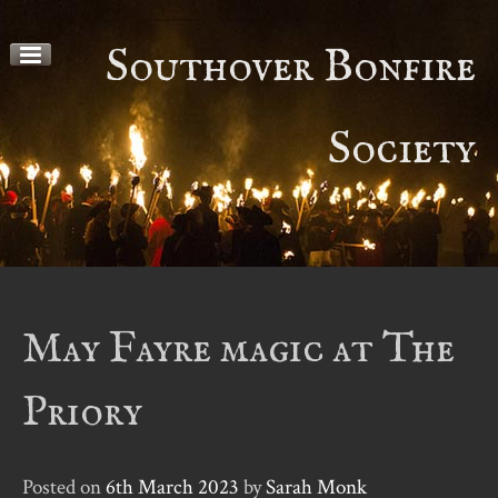
Skip
to
Southover Bonfire
content
Society
May Fayre magic at The
Priory
Posted on
6th March 2023
by
Sarah Monk