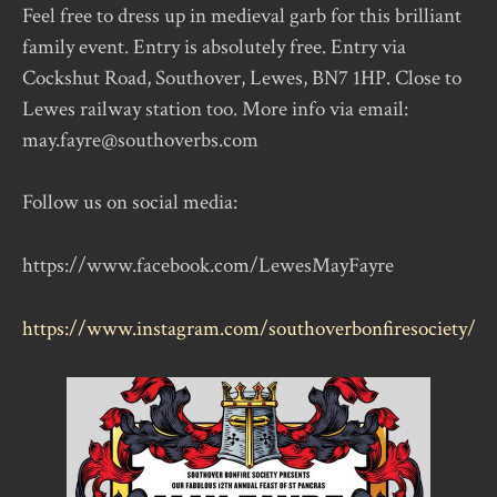
Feel free to dress up in medieval garb for this brilliant
family event. Entry is absolutely free. Entry via
Cockshut Road, Southover, Lewes, BN7 1HP. Close to
Lewes railway station too. More info via email:
may.fayre@southoverbs.com
Follow us on social media:
https://www.facebook.com/LewesMayFayre
https://www.instagram.com/southoverbonfiresociety/