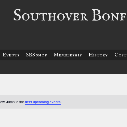
Southover Bonfi
Events
SBS shop
Membership
History
Cost
view. Jump to the
next upcoming events
.