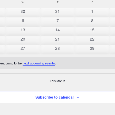
AY
W
WEDNESDAY
T
THURSDAY
F
FRIDAY
0
0
0
30
31
1
events
events
events
0
0
0
6
7
8
events
events
events
0
0
0
13
14
15
events
events
events
0
0
0
20
21
22
events
events
events
0
0
0
27
28
29
events
events
events
view. Jump to the
next upcoming events
.
This Month
Subscribe to calendar