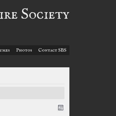
re Society
umes
Photos
Contact SBS
Views
Event
Month