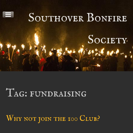
Skip
to
Southover Bonfire
content
Society
Tag:
fundraising
Why not join the 100 Club?