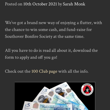
Posted on
10th October 2021
by
Sarah Monk
We’ve got a brand new way of enjoying a flutter, with
the chance to win some cash, and fund-raise for
Southover Bonfire Society at the same time.
All you have to do is read all about it, download the
form to apply and off you go!
Check out the
100 Club page
with all the info.